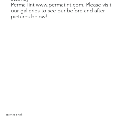
PermaTint
www.permatint.com.
Please visit
our galleries to see our before and after
pictures below!
Interior Brick