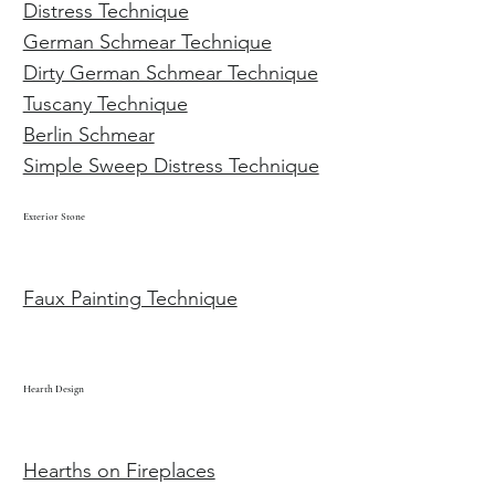
Distress Technique
German Schmear Technique
Dirty German Schmear Technique
Tuscany Technique
Berlin Schmear
Simple Sweep Distress Technique
Exterior Stone
Faux Painting Technique
Hearth Design
Hearths on Fireplaces