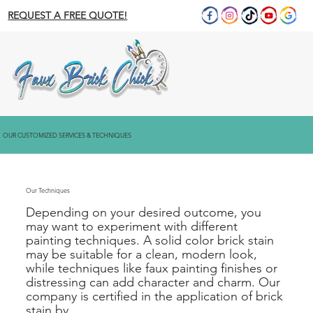
REQUEST A FREE QUOTE!
OUR CUSTOMIZED SERVICES & TECHNIQUES
Our Techniques
Depending on your desired outcome, you
may want to experiment with different
painting techniques. A solid color brick stain
may be suitable for a clean, modern look,
while techniques like faux painting finishes or
distressing can add character and charm. Our
company is certified in the application of brick
stain by