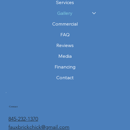
Services
Gallery
Commercial
FAQ
Reviews
Media
Financing
Contact
Contact
845-232-1370
fauxbrickchick@gmail.com