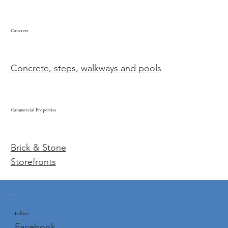
Concrete
Concrete, steps, walkways and pools
Commercial Properties
Brick & Stone
Storefronts
Follow
Facebook