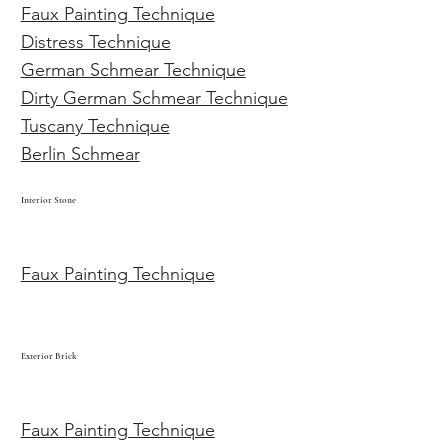
Faux Painting Technique
Distress Technique
German Schmear Technique
Dirty German Schmear Technique
Tuscany Technique
Berlin Schmear
Interior Stone
Faux Painting Technique
Exterior Brick
Faux Painting Technique