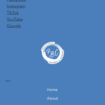
Instagram
TikTok
YouTube
Google
Menu
Home
About